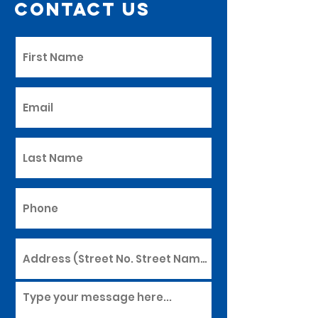
Contact Us