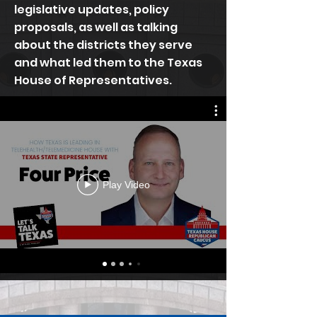
legislative updates, policy
proposals, as well as talking
about the districts they serve
and what led them to the Texas
House of Representatives.
Play Video