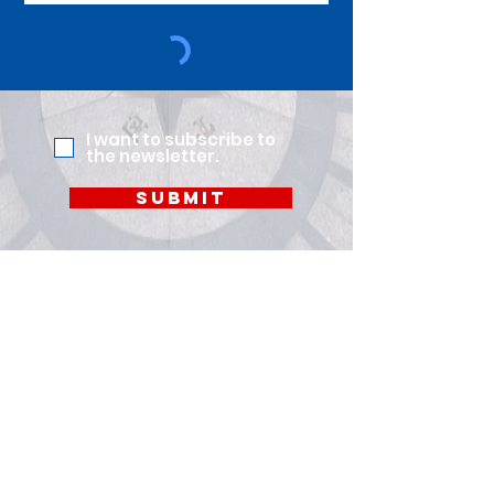
I want to subscribe to
the newsletter.
Submit
Quick Links
About Us
Members
Leadership
Policy Committee
News
Careers