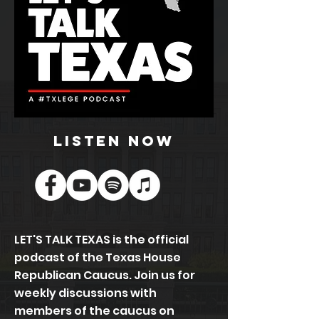
listen now
LET'S TALK TEXAS is the official
podcast of the Texas House
Republican Caucus. Join us for
weekly discussions with
members of the caucus on