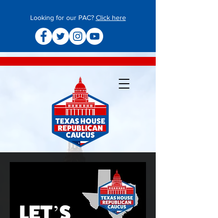
Looking for our PAC?
Click here