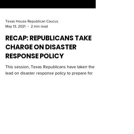
Texas House Republican Caucus
May 13, 2021
2 min read
RECAP: REPUBLICANS TAKE
CHARGE ON DISASTER
RESPONSE POLICY
This session, Texas Republicans have taken the
lead on disaster response policy to prepare for
statewide emergencies and strengthen our ener