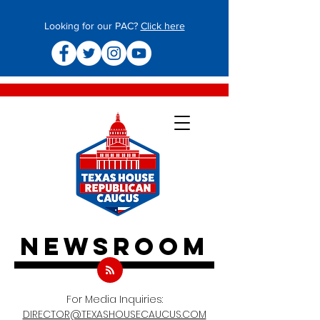
Looking for our PAC?
Click here
newsroom
For Media Inquiries:
DIRECTOR@TEXASHOUSECAUCUS.COM