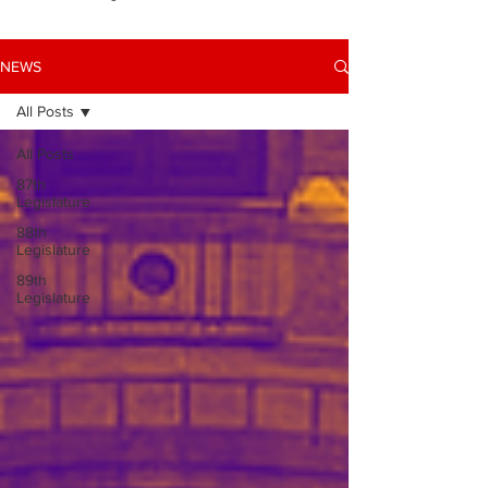
NEWS
All Posts
All Posts
87th
Legislature
88th
Legislature
89th
Legislature