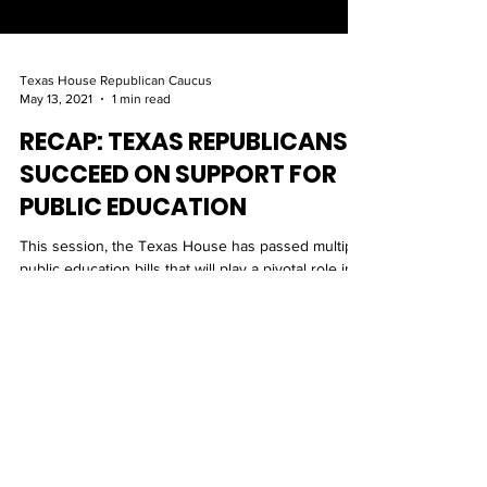
Texas House Republican Caucus
May 13, 2021
1 min read
RECAP: TEXAS REPUBLICANS
SUCCEED ON SUPPORT FOR
PUBLIC EDUCATION
This session, the Texas House has passed multiple
public education bills that will play a pivotal role in
providing the most efficient and s