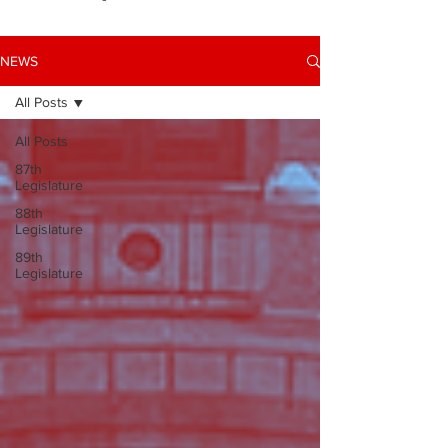
NEWS
All Posts
All Posts
87th
Legislature
88th
Legislature
89th
Legislature