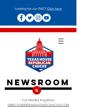
Looking for our PAC?
Click here
newsroom
For Media Inquiries:
DIRECTOR@TEXASHOUSECAUCUS.COM