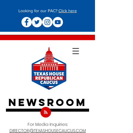
Looking for our PAC?
Click here
newsroom
For Media Inquiries:
DIRECTOR@TEXASHOUSECAUCUS.COM