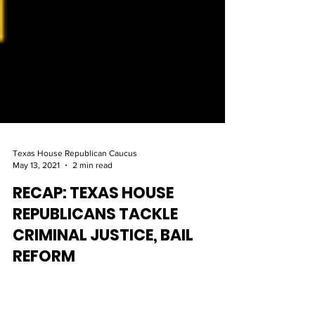
Texas House Republican Caucus
May 13, 2021
2 min read
RECAP: TEXAS HOUSE
REPUBLICANS TACKLE
CRIMINAL JUSTICE, BAIL
REFORM
Both Governor Greg Abbott and House