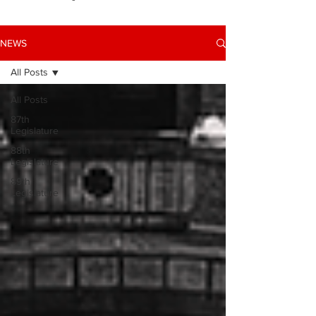
NEWS
All Posts
All Posts
87th
Legislature
88th
Legislature
89th
Legislature