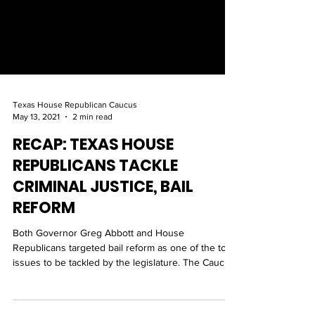
Texas House Republican Caucus
May 13, 2021
2 min read
RECAP: TEXAS HOUSE
REPUBLICANS TACKLE
CRIMINAL JUSTICE, BAIL
REFORM
Both Governor Greg Abbott and House
Republicans targeted bail reform as one of the top
issues to be tackled by the legislature. The Caucus
h