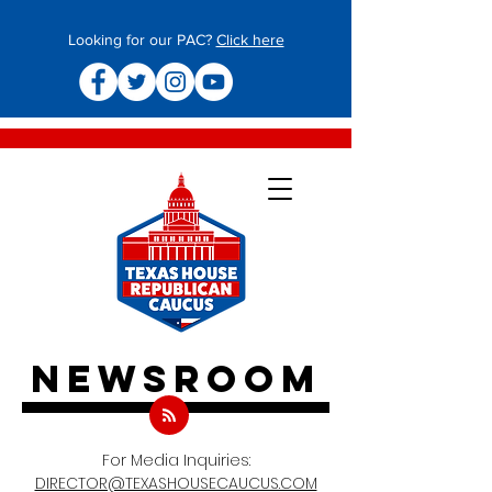
Looking for our PAC?
Click here
newsroom
For Media Inquiries:
DIRECTOR@TEXASHOUSECAUCUS.COM