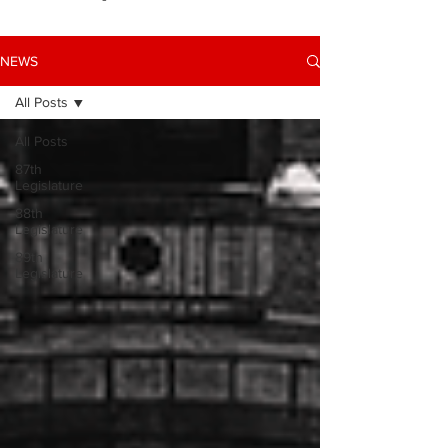
NEWS
All Posts
All Posts
87th
Legislature
88th
Legislature
89th
Legislature