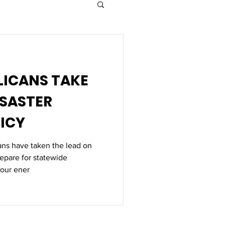
ISASTER
ICY
ans have taken the lead on
repare for statewide
our ener