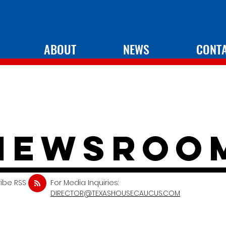
ABOUT
NEWS
CONT
newsroo
ibe RSS
For Media Inquiries:
DIRECTOR@TEXASHOUSECAUCUS.COM