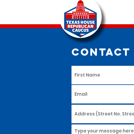
Contact