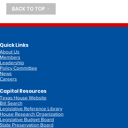
BACK TO TOP
Quick Links
About Us
Members
Leadership
Policy Committee
News
Careers
Capitol Resources
Texas House Website
Bill Search
Legislative Reference Library
House Research Organization
Legislative Budget Board
State Preservation Board