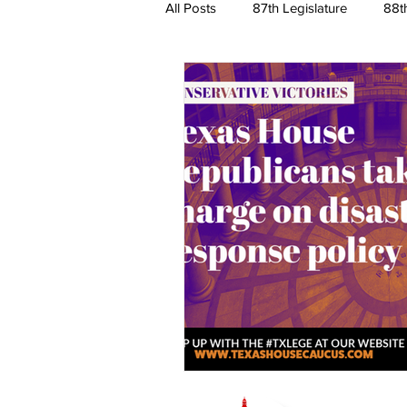
All Posts
87th Legislature
88t