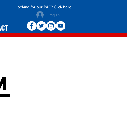
Looking for our PAC?
Click here
Log In
ACT
m