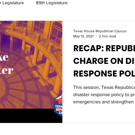
h Legislature
89th Legislature
Texas House Republican Caucus
May 13, 2021
2 min read
RECAP: REPUBLICANS TAKE
CHARGE ON D
RESPONSE POL
This session, Texas Republic
disaster response policy to p
emergencies and strengthen 