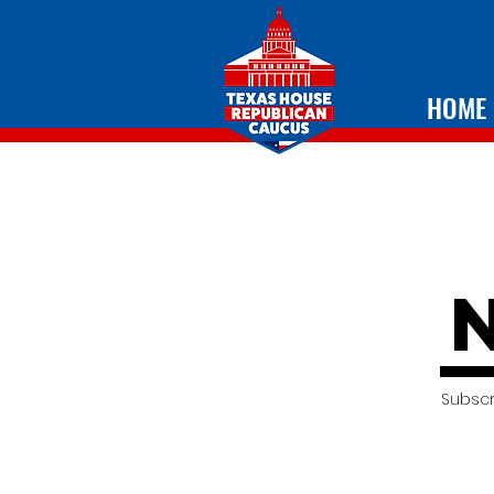
HOME
Subscr