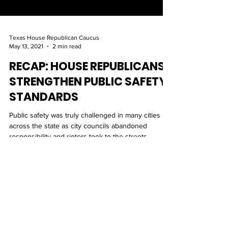
Texas House Republican Caucus
May 13, 2021
2 min read
RECAP: HOUSE REPUBLICANS
STRENGTHEN PUBLIC SAFETY
STANDARDS
Public safety was truly challenged in many cities
across the state as city councils abandoned
responsibility and rioters took to the streets