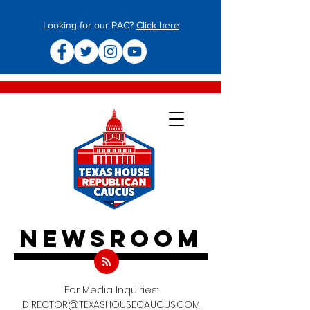
Looking for our PAC?
Click here
newsroom
For Media Inquiries:
DIRECTOR@TEXASHOUSECAUCUS.COM