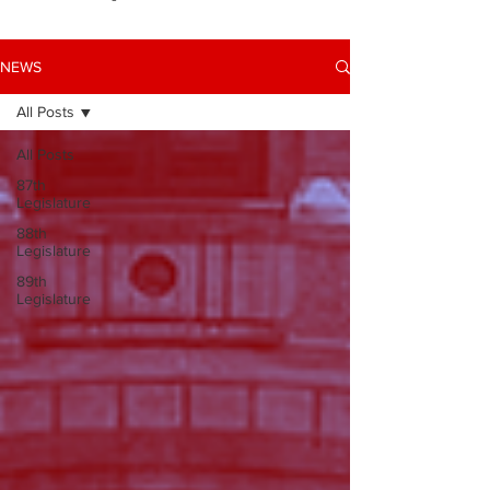
NEWS
All Posts
All Posts
87th
Legislature
88th
Legislature
89th
Legislature