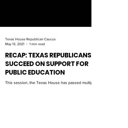
Texas House Republican Caucus
May 13, 2021
1 min read
RECAP: TEXAS REPUBLICANS
SUCCEED ON SUPPORT FOR
PUBLIC EDUCATION
This session, the Texas House has passed multiple
public education bills that will play a pivotal role in
providing the most efficient and s