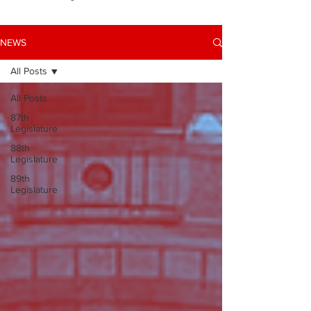
NEWS
All Posts
All Posts
87th
Legislature
88th
Legislature
89th
Legislature