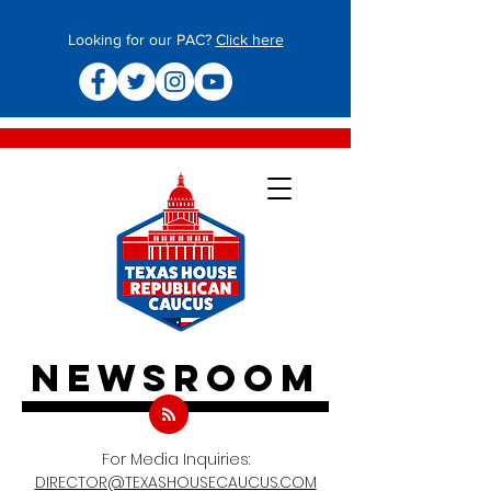
Looking for our PAC?
Click here
newsroom
For Media Inquiries:
DIRECTOR@TEXASHOUSECAUCUS.COM