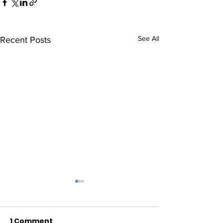
See All
Recent Posts
1 Comment