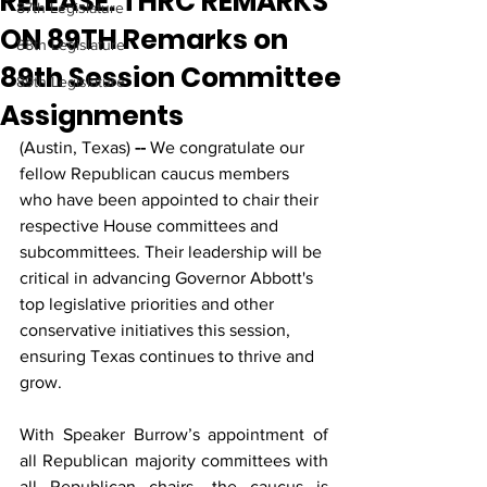
RELEASE: THRC REMARKS
87th Legislature
ON 89TH Remarks on
88th Legislature
89th Session Committee
89th Legislature
Assignments
(Austin, Texas)
 --
 We congratulate our 
fellow Republican caucus members 
who have been appointed to chair their 
respective House committees and 
subcommittees. Their leadership will be 
critical in advancing Governor Abbott's 
top legislative priorities and other 
conservative initiatives this session, 
ensuring Texas continues to thrive and 
grow.
With Speaker Burrow’s appointment of 
all Republican majority committees with 
all Republican chairs, the caucus is 