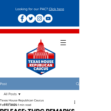
Looking for our PAC?
Click here
Post
All Posts
Texas House Republican Caucus
All Posts
Feb 13, 2025
1 min read