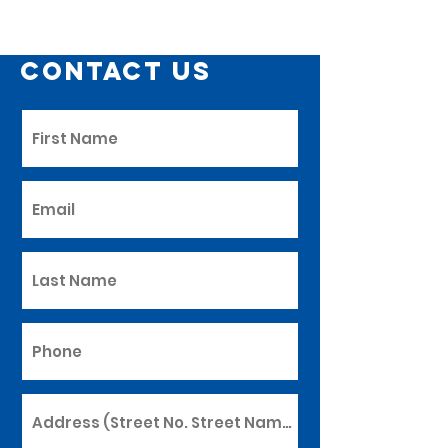
Contact Us