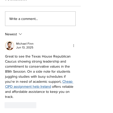
Write a comment...
RELEASE: TEXAS HOUSE
RELEASE: THR
REPUBLICANS UNITED
COMMITS TO
FOR CONSERVATIVE
CHAMPIONING
Newest
WINS
GOVERNOR AB
Michael Finn
EMERGENCY I
Jun 13, 2025
Great to see the Texas House Republican 
Caucus showing strong leadership and 
commitment to conservative values in the 
89th Session. On a side note for students 
juggling studies with busy schedules if 
you're in need of academic support, 
Cheap 
CIPD assignment help Ireland
 offers reliable 
and affordable assistance to keep you on 
track.
Like
Reply