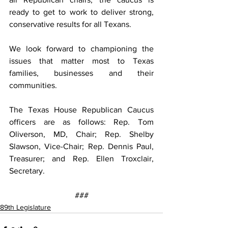
ready to get to work to deliver strong, 
conservative results for all Texans.
We look forward to championing the 
issues that matter most to Texas 
families, businesses and their 
communities.
The Texas House Republican Caucus 
officers are as follows: Rep. Tom 
Oliverson, MD, Chair; Rep. Shelby 
Slawson, Vice-Chair; Rep. Dennis Paul, 
Treasurer; and Rep. Ellen Troxclair, 
Secretary.
###
89th Legislature