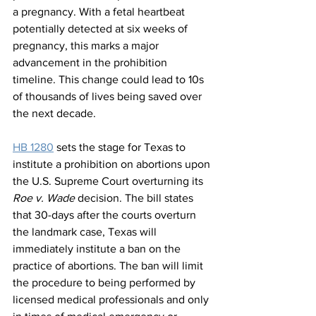
a pregnancy. With a fetal heartbeat 
potentially detected at six weeks of 
pregnancy, this marks a major 
advancement in the prohibition 
timeline. This change could lead to 10s 
of thousands of lives being saved over 
the next decade.
HB 1280
 sets the stage for Texas to 
institute a prohibition on abortions upon 
the U.S. Supreme Court overturning its 
Roe v. Wade
 decision. The bill states 
that 30-days after the courts overturn 
the landmark case, Texas will 
immediately institute a ban on the 
practice of abortions. The ban will limit 
the procedure to being performed by 
licensed medical professionals and only 