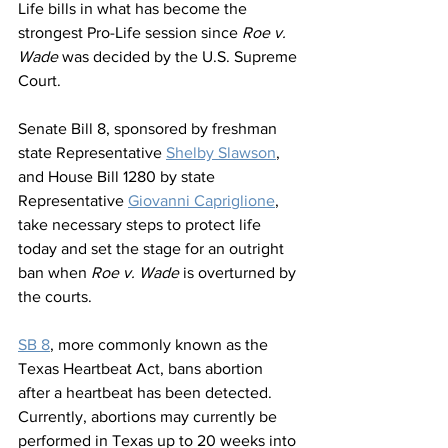
Life bills in what has become the 
strongest Pro-Life session since 
Roe v. 
Wade
 was decided by the U.S. Supreme 
Court. 
Senate Bill 8, sponsored by freshman 
state Representative 
Shelby Slawson
, 
and House Bill 1280 by state 
Representative 
Giovanni Capriglione
, 
take necessary steps to protect life 
today and set the stage for an outright 
ban when 
Roe v. Wade
 is overturned by 
the courts.
SB 8
, more commonly known as the 
Texas Heartbeat Act, bans abortion 
after a heartbeat has been detected. 
Currently, abortions may currently be 
performed in Texas up to 20 weeks into 