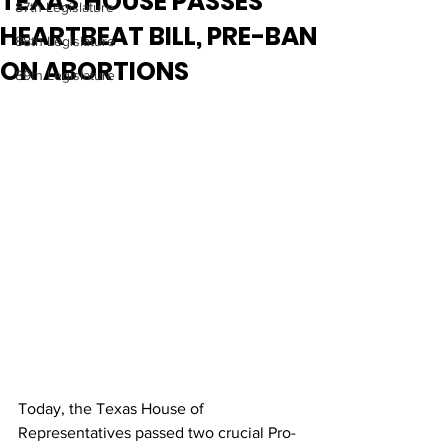
TEXAS HOUSE PASSES
87th Legislature
HEARTBEAT BILL, PRE-BAN
88th Legislature
ON ABORTIONS
89th Legislature
Today, the Texas House of 
Representatives passed two crucial Pro-