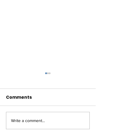
Comments
Write a comment...
NEWS: TEXAS HOUSE
NEWS: TEXAS 
EXPANDS TELEHEALTH;
PASSES MAJO