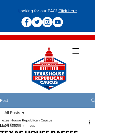
Looking for our PAC?
Click here
Post
All Posts
Texas House Republican Caucus
All Posts
May 5, 2021
1 min read