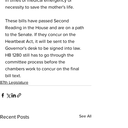
in times of medical emergency or 
necessity to save the mother's life. 
These bills have passed Second 
Reading in the House and are on a path 
to the Senate. If they concur on the 
Heartbeat Act, it will be sent to the 
Governor's desk to be signed into law. 
HB 1280 still has to go through the 
committee process before the 
chambers work to concur on the final 
bill text.
87th Legislature
See All
Recent Posts