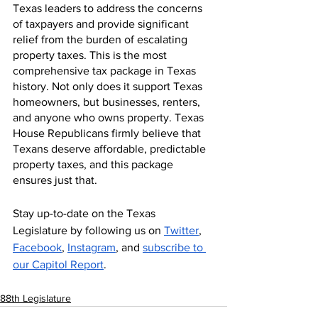
Texas leaders to address the concerns 
of taxpayers and provide significant 
relief from the burden of escalating 
property taxes. This is the most 
comprehensive tax package in Texas 
history. Not only does it support Texas 
homeowners, but businesses, renters, 
and anyone who owns property. Texas 
House Republicans firmly believe that 
Texans deserve affordable, predictable 
property taxes, and this package 
ensures just that. 
Stay up-to-date on the Texas 
Legislature by following us on 
Twitter
, 
Facebook
, 
Instagram
, and 
subscribe to 
our Capitol Report
.
88th Legislature