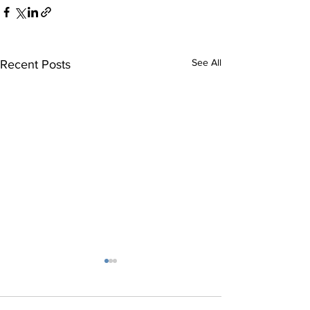
See All
Recent Posts