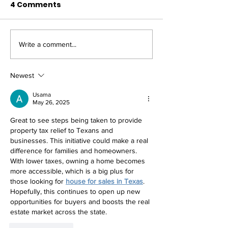
4 Comments
Write a comment...
BLOG: Texas House
BLOG: Texas 
Republicans Promptly
Republicans 
Accomplish Gov.
Numerous Vict
Newest
Abbott's Special
the 88th Sess
Usama
Session Agenda
May 26, 2025
Great to see steps being taken to provide 
property tax relief to Texans and 
businesses. This initiative could make a real 
difference for families and homeowners. 
With lower taxes, owning a home becomes 
more accessible, which is a big plus for 
those looking for 
house for sales in Texas
. 
Hopefully, this continues to open up new 
opportunities for buyers and boosts the real 
estate market across the state.