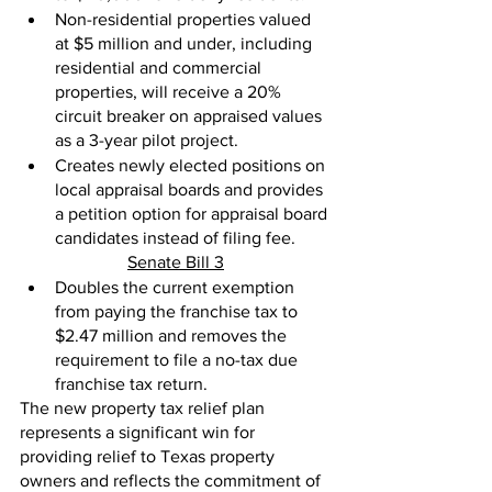
Non-residential properties valued 
at $5 million and under, including 
residential and commercial 
properties, will receive a 20% 
circuit breaker on appraised values 
as a 3-year pilot project.
Creates newly elected positions on 
local appraisal boards and provides 
a petition option for appraisal board 
candidates instead of filing fee. 
Senate Bill 3
Doubles the current exemption 
from paying the franchise tax to 
$2.47 million and removes the 
requirement to file a no-tax due 
franchise tax return.
The new property tax relief plan 
represents a significant win for 
providing relief to Texas property 
owners and reflects the commitment of 