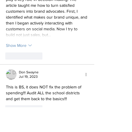
article taught me how to turn satisfied 
customers into brand advocates. First, I 
identified what makes our brand unique, and 
then I began actively interacting with 
customers on social media. Now I try to 
build not just sales, but…
Show More
Like
Reply
Don Swayne
Jul 19, 2023
This is BS, it does NOT fix the problem of 
spending!!! Audit ALL the school districts 
and get them back to the basics!!!
Like
Reply