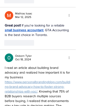
Like
Reply
Mathias Isaac
Mar 12, 2025
Great post!
 If you’re looking for a reliable 
small business accountant
,
 GTA Accounting 
is the best choice in Toronto.
Like
Reply
Osborn Tyler
Oct 18, 2024
I read an article about building brand 
advocacy and realized how important it is for 
my business 
https://www.personalbrandingblog.com/buildi
ng-brand-advocacy-how-to-foster-strong-
relationships-with-voc/
. Knowing that 75% of 
B2B buyers research multiple sources 
before buying, I realized that endorsements 
play a key role in decision making. The 