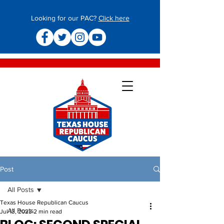
Looking for our PAC?
Click here
Post
All Posts
Texas House Republican Caucus
All Posts
Jul 13, 2023
2 min read