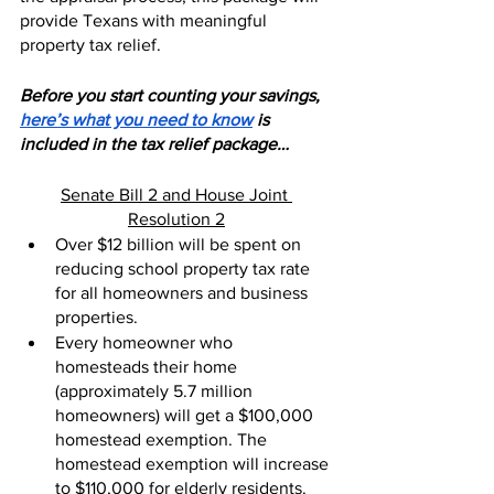
provide Texans with meaningful 
property tax relief.
Before you start counting your savings, 
here’s what you need to know
 is 
included in the tax relief package…
Senate Bill 2 and House Joint 
Resolution 2
Over $12 billion will be spent on 
reducing school property tax rate 
for all homeowners and business 
properties.
Every homeowner who 
homesteads their home 
(approximately 5.7 million 
homeowners) will get a $100,000 
homestead exemption. The 
homestead exemption will increase 
to $110,000 for elderly residents.