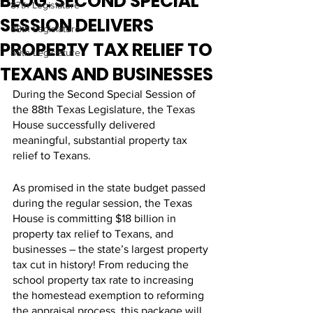
BLOG: SECOND SPECIAL
87th Legislature
SESSION DELIVERS
88th Legislature
PROPERTY TAX RELIEF TO
89th Legislature
TEXANS AND BUSINESSES
During the Second Special Session of 
the 88th Texas Legislature, the Texas 
House successfully delivered 
meaningful, substantial property tax 
relief to Texans. 
As promised in the state budget passed 
during the regular session, the Texas 
House is committing $18 billion in 
property tax relief to Texans, and 
businesses – the state’s largest property 
tax cut in history! From reducing the 
school property tax rate to increasing 
the homestead exemption to reforming 
the appraisal process, this package will 