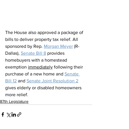
The House also approved a package of 
bills to deliver property tax relief. All 
sponsored by Rep. 
Morgan Meyer
 (R-
Dallas), 
Senate Bill 8
 provides 
homebuyers with a homestead 
exemption 
immediately
 following their 
purchase of a new home and 
Senate 
Bill 12
 and 
Senate Joint Resolution 2
gives elderly or disabled homeowners 
more relief. 
87th Legislature