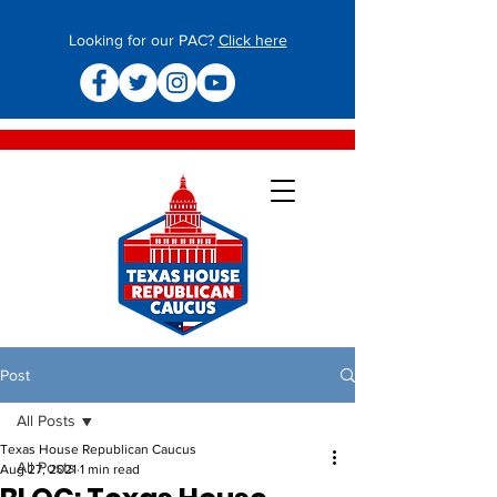
Looking for our PAC?
Click here
Post
All Posts
Texas House Republican Caucus
All Posts
Aug 27, 2021
1 min read