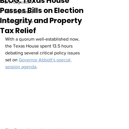
BLOG: Texas House
87th Legislature
Passes Bills on Election
88th Legislature
Integrity and Property
89th Legislature
Tax Relief
With a quorum well-established now, 
the Texas House spent 13.5 hours  
debating several critical policy issues 
set on 
Governor Abbott's special 
session agenda
. 