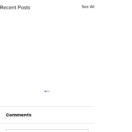
See All
Recent Posts
Comments