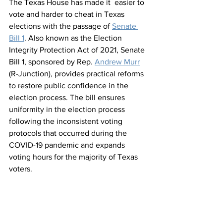
The Texas House has made it  easier to 
vote and harder to cheat in Texas 
elections with the passage of 
Senate 
Bill 1
. Also known as the Election 
Integrity Protection Act of 2021, Senate 
Bill 1, sponsored by Rep. 
Andrew Murr
(R-Junction), provides practical reforms 
to restore public confidence in the 
election process. The bill ensures 
uniformity in the election process 
following the inconsistent voting 
protocols that occurred during the 
COVID-19 pandemic and expands 
voting hours for the majority of Texas 
voters. 