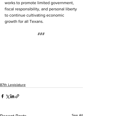
works to promote limited government, 
fiscal responsibility, and personal liberty 
to continue cultivating economic 
growth for all Texans. 
### 
87th Legislature
See All
Recent Posts