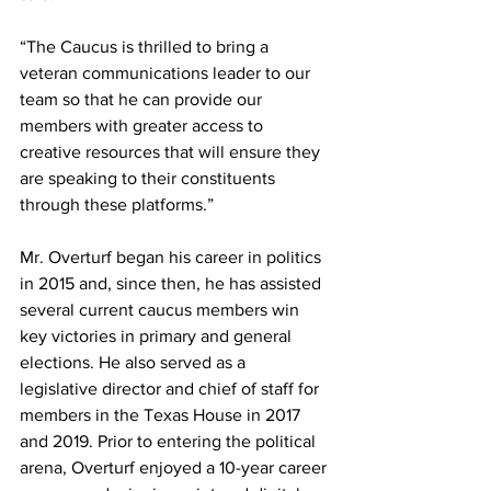
“The Caucus is thrilled to bring a 
veteran communications leader to our 
team so that he can provide our 
members with greater access to 
creative resources that will ensure they 
are speaking to their constituents 
through these platforms.” 
Mr. Overturf began his career in politics 
in 2015 and, since then, he has assisted 
several current caucus members win 
key victories in primary and general 
elections. He also served as a 
legislative director and chief of staff for 
members in the Texas House in 2017 
and 2019. Prior to entering the political 
arena, Overturf enjoyed a 10-year career 