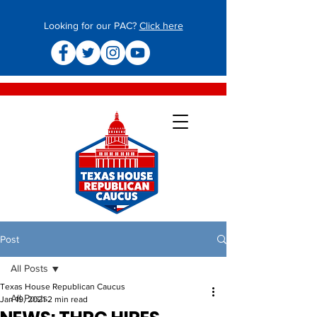
Looking for our PAC?
Click here
Post
All Posts
Texas House Republican Caucus
All Posts
Jan 19, 2021
2 min read