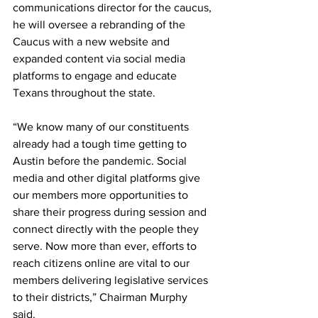
communications director for the caucus, 
he will oversee a rebranding of the 
Caucus with a new website and 
expanded content via social media 
platforms to engage and educate 
Texans throughout the state. 
“We know many of our constituents 
already had a tough time getting to 
Austin before the pandemic. Social 
media and other digital platforms give 
our members more opportunities to 
share their progress during session and 
connect directly with the people they 
serve. Now more than ever, efforts to 
reach citizens online are vital to our 
members delivering legislative services 
to their districts,” Chairman Murphy 
said. 