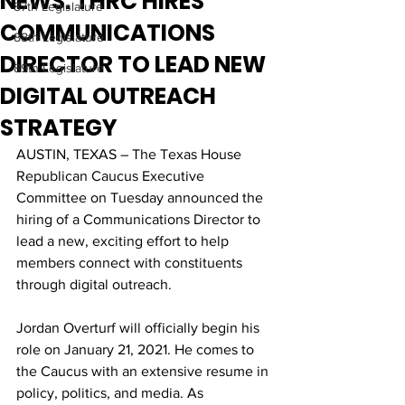
NEWS: THRC HIRES
87th Legislature
COMMUNICATIONS
88th Legislature
DIRECTOR TO LEAD NEW
89th Legislature
DIGITAL OUTREACH
STRATEGY
AUSTIN, TEXAS – The Texas House 
Republican Caucus Executive 
Committee on Tuesday announced the 
hiring of a Communications Director to 
lead a new, exciting effort to help 
members connect with constituents 
through digital outreach. 
Jordan Overturf will officially begin his 
role on January 21, 2021. He comes to 
the Caucus with an extensive resume in 
policy, politics, and media. As 