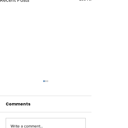
Comments
Write a comment...
RECAP: House
UPDATE: Budg