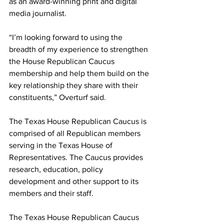
as an award-winning print and digital 
media journalist. 
“I’m looking forward to using the 
breadth of my experience to strengthen 
the House Republican Caucus 
membership and help them build on the 
key relationship they share with their 
constituents,” Overturf said. 
The Texas House Republican Caucus is 
comprised of all Republican members 
serving in the Texas House of 
Representatives. The Caucus provides 
research, education, policy 
development and other support to its 
members and their staff. 
The Texas House Republican Caucus 